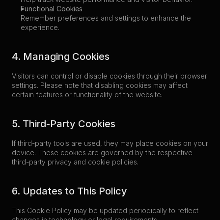
Functional Cookies
Remember preferences and settings to enhance the 
experience.
4. Managing Cookies
Visitors can control or disable cookies through their browser 
settings. Please note that disabling cookies may affect 
certain features or functionality of the website.
5. Third-Party Cookies
If third-party tools are used, they may place cookies on your 
device. These cookies are governed by the respective 
third-party privacy and cookie policies.
6. Updates to This Policy
This Cookie Policy may be updated periodically to reflect 
changes in technology or legal requirements.