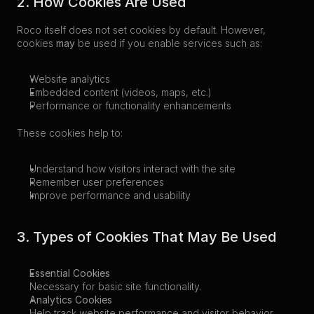
2. How Cookies Are Used
Roco itself does not set cookies by default. However, 
cookies 
may
 be used if you enable services such as:
Website analytics
Embedded content (videos, maps, etc.)
Performance or functionality enhancements
These cookies help to:
Understand how visitors interact with the site
Remember user preferences
Improve performance and usability
3. Types of Cookies That May Be Used
Essential Cookies
Necessary for basic site functionality.
Analytics Cookies
Help track website performance and visitor behavior.