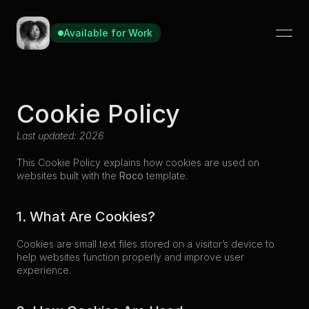
Available for Work
Cookie Policy
Last updated: 2026
This Cookie Policy explains how cookies are used on 
websites built with the 
Roco
 template.
1. What Are Cookies?
Cookies are small text files stored on a visitor’s device to 
help websites function properly and improve user 
experience.