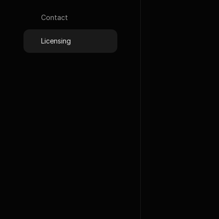
Google Font
Contact
Photos
Licensing
Unsplash
L