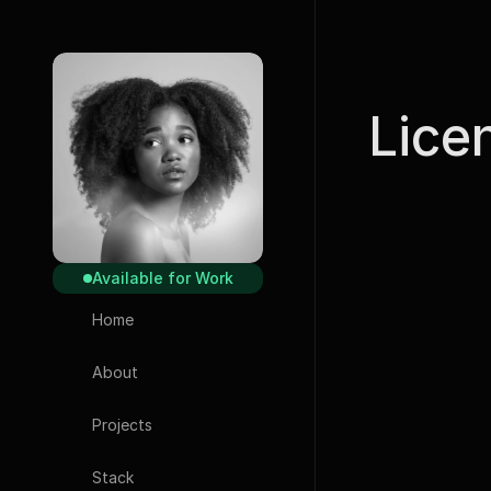
Lice
Available for Work
Home
Icons
About
Phosphor
Projects
Typography
Stack